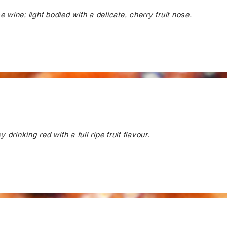
 wine; light bodied with a delicate, cherry fruit nose.
 drinking red with a full ripe fruit flavour.