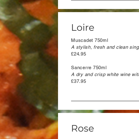
Loire
Muscadet 750ml
A stylish, fresh and clean sin
£24.95
Sancerre 750ml
A dry and crisp white wine with
£37.95
Rose