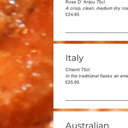
Rose D' Anjou 75cl
A crisp, clean, medium dry rose
£24.95
Italy
Chianti 75cl
In the traditional flasks an emsy
£25.95
Australian