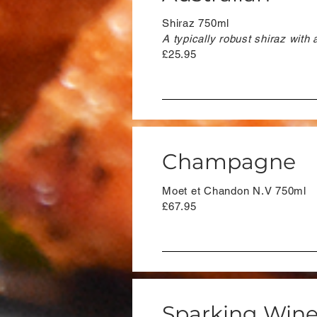
Shiraz 750ml
A typically robust shiraz with 
£25.95
Champagne
Moet et Chandon N.V 750ml
£67.95
Sparking Win