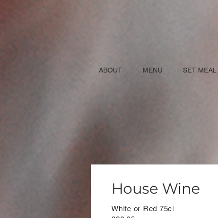
ABOUT
MENU
SET MEAL
House Wine
White or Red 75cl