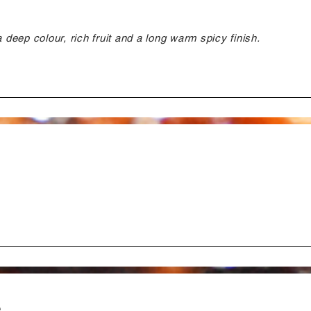
a deep colour, rich fruit and a long warm spicy finish.
e