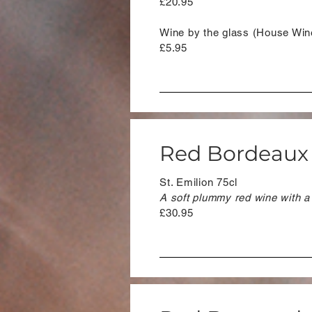
£20.95
Wine by the glass (House Win
£5.95
Red Bordeaux
St. Emilion 75cl
A soft plummy red wine with a
£30.95