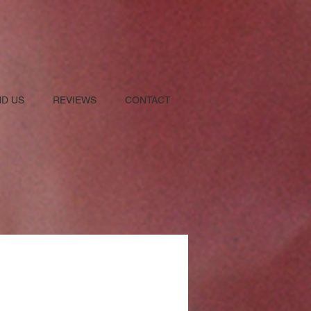
ND US
REVIEWS
CONTACT