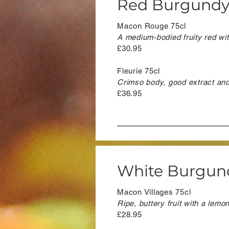
Red Burgund
Macon Rouge 75cl
A medium-bodied fruity red with
£30.95
Fleurie 75cl
Crimso body, good extract and t
£36.95
White Burgun
Macon Villages 75cl
Ripe, buttery fruit with a lemo
£28.95