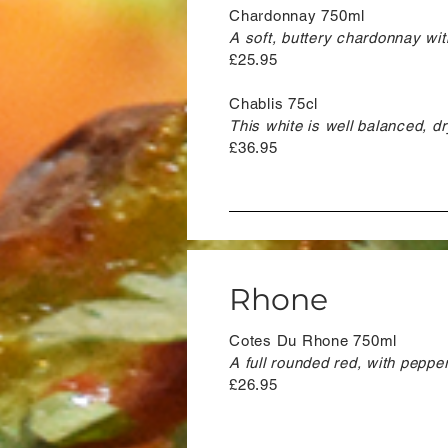
Chardonnay 750ml
A soft, buttery chardonnay wit
£25.95
Chablis 75cl
This white is well balanced, dry
£36.95
Rhone
Cotes Du Rhone 750ml
A full rounded red, with peppery
£26.95