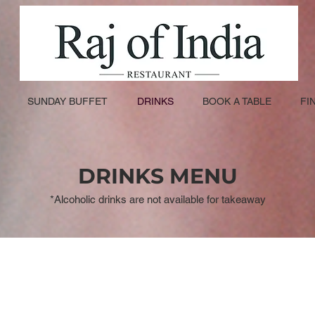
SUNDAY BUFFET
DRINKS
BOOK A TABLE
FI
DRINKS MENU
*Alcoholic drinks are not available for takeaway