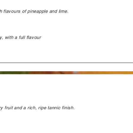
h flavours of pineapple and lime.
, with a full flavour
 fruit and a rich, ripe tannic finish.