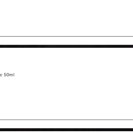
tc 50ml