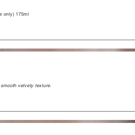
e only) 175ml
 smooth velvety texture.