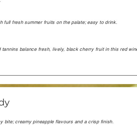
y
 full fresh summer fruits on the palate; easy to drink.
annins balance fresh, lively, black cherry fruit in this red win
dy
ny bite; creamy pineapple flavours and a crisp finish.