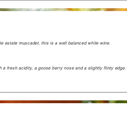
gle estate muscadet, this is a well balanced white wine.
 a fresh acidity, a goose berry nose and a slightly flinty edge.