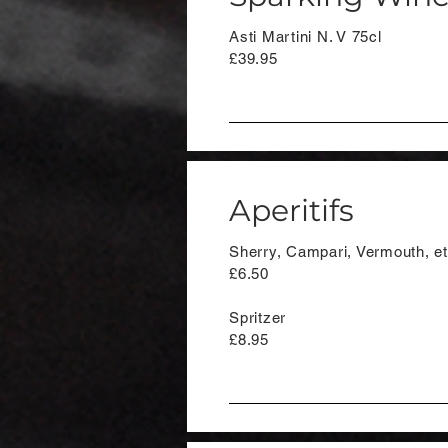
Asti Martini N. V 75cl
£39.95
Aperitifs
Sherry, Campari, Vermouth, e
£6.50
Spritzer
£8.95