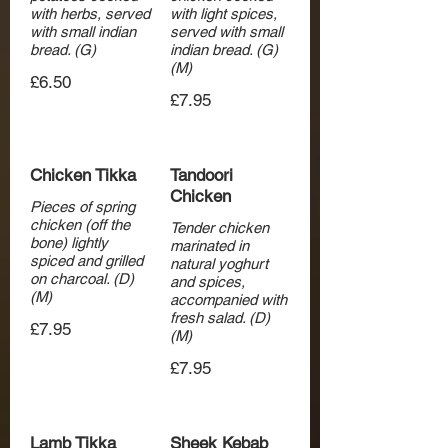
with herbs, served
with light spices,
with small indian
served with small
bread. (G)
indian bread. (G)
£6.50
£7.95
Chicken Tikka
Tandoori
Chicken
Pieces of spring
chicken (off the
Tender chicken
bone) lightly
marinated in
spiced and grilled
natural yoghurt
on charcoal. (D)
and spices,
(M)
accompanied with
fresh salad. (D)
£7.95
(M)
£7.95
Lamb Tikka
Sheek Kebab