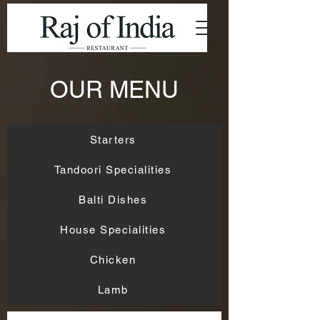
OUR MENU
Starters
Tandoori Specialities
Balti Dishes
House Specialities
Chicken
Lamb