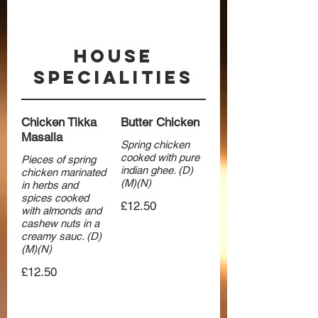
House
Specialities
Chicken Tikka
Butter Chicken
Masalla
Spring chicken
cooked with pure
Pieces of spring
indian ghee. (D)
chicken marinated
(M)(N)
in herbs and
spices cooked
£12.50
with almonds and
cashew nuts in a
creamy sauc. (D)
(M)(N)
£12.50