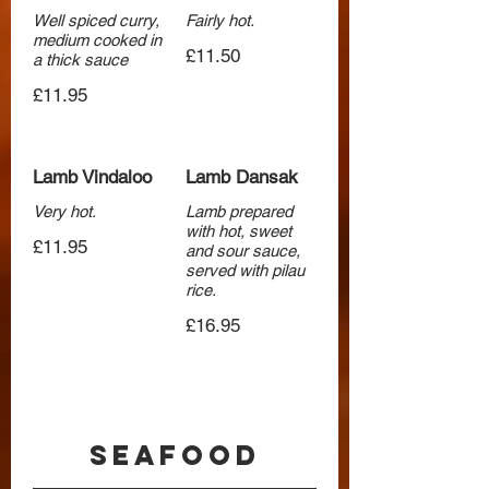
Well spiced curry,
Fairly hot.
medium cooked in
£11.50
a thick sauce
£11.95
Lamb Vindaloo
Lamb Dansak
Very hot.
Lamb prepared
with hot, sweet
£11.95
and sour sauce,
served with pilau
rice.
£16.95
Seafood