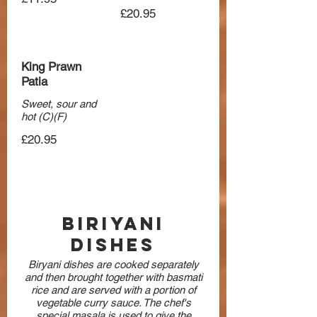
£20.95
King Prawn
Patia
Sweet, sour and
hot (C)(F)
£20.95
Biriyani
Dishes
Biryani dishes are cooked separately
and then brought together with basmati
rice and are served with a portion of
vegetable curry sauce. The chef's
special masala is used to give the