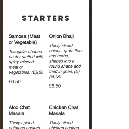
Starters
Samosa (Meat
Onion Bhaji
or Vegetable)
Thinly sliced
onions, gram flour
Triangular shaped
and herbs,
pastry stuffed with
shaped into a
spicy minced
round shape and
meat or
fried in ghee. (E)
vegetables. (E)(G)
(G)(S)
£6.50
£6.50
Aloo Chat
Chicken Chat
Masala
Masala
Thinly spiced
Thinly sliced
potatoes cooked
chicken cooked