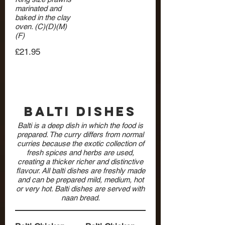
marinated and
baked in the clay
oven. (C)(D)(M)
(F)
£21.95
Balti Dishes
Balti is a deep dish in which the food is
prepared. The curry differs from normal
curries because the exotic collection of
fresh spices and herbs are used,
creating a thicker richer and distinctive
flavour. All balti dishes are freshly made
and can be prepared mild, medium, hot
or very hot. Balti dishes are served with
naan bread.