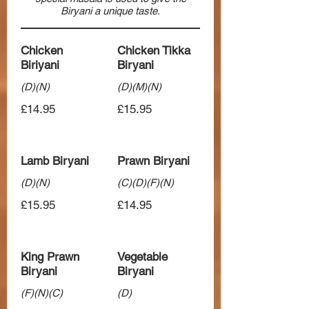
Biryani a unique taste.
Chicken
Chicken Tikka
Biriyani
Biryani
(D)(N)
(D)(M)(N)
£14.95
£15.95
Lamb Biryani
Prawn Biryani
(D)(N)
(C)(D)(F)(N)
£15.95
£14.95
King Prawn
Vegetable
Biryani
Biryani
(F)(N)(C)
(D)