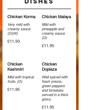
Dishes
Chicken Korma
Chicken Malaya
Very mild with
Mild with
creamy sauce.
pineapple and
(D)(N)
creamy sauce.
(D)
£11.50
£11.95
Chicken
Chicken
Kashmiri
Dopiaza
Mild with tropical
Well spiced with
fruits. (D)
fresh onions,
green peppers
£11.95
and tomatoes
served in a thick
gravy.
£11.95