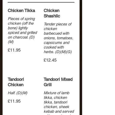
Chicken Tikka
Chicken
Shashlic
Pieces of spring
chicken (off the
Tender pieces of
bone) lightly
chicken
spiced and grilled
barbecued with
on charcoal. (D)
onions, tomatoes,
(M)
capsicums and
cooked with
£11.95
herbs. (D)(M)(G)
£12.45
Tandoori
Tandoori Mixed
Chicken
Grill
Half. (D)(M)
Mixture of lamb
tikka, chicken
£11.95
tikka, tandoori
chicken, sheek
kebab and served