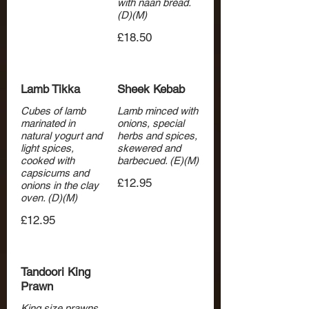
with naan bread.
(D)(M)
£18.50
Lamb Tikka
Sheek Kebab
Cubes of lamb
Lamb minced with
marinated in
onions, special
natural yogurt and
herbs and spices,
light spices,
skewered and
cooked with
barbecued. (E)(M)
capsicums and
£12.95
onions in the clay
oven. (D)(M)
£12.95
Tandoori King
Prawn
King size prawns