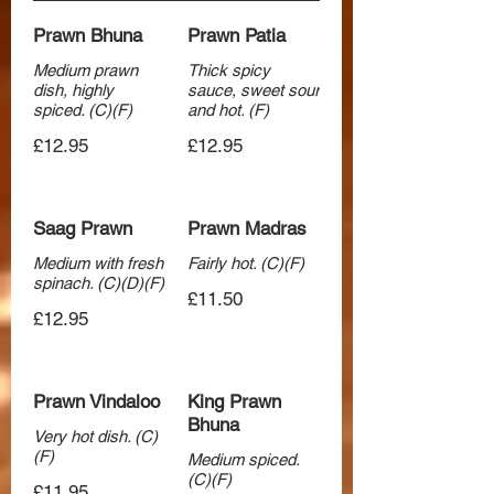
Prawn Bhuna
Prawn Patia
Medium prawn
Thick spicy
dish, highly
sauce, sweet sour
spiced. (C)(F)
and hot. (F)
£12.95
£12.95
Saag Prawn
Prawn Madras
Medium with fresh
Fairly hot. (C)(F)
spinach. (C)(D)(F)
£11.50
£12.95
Prawn Vindaloo
King Prawn
Bhuna
Very hot dish. (C)
(F)
Medium spiced.
(C)(F)
£11.95