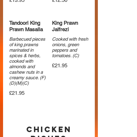
£13.95
£12.50
Tandoori King
King Prawn
Prawn Masalla
Jalfrezi
Barbecued pieces
Cooked with fresh
of king prawns
onions, green
marinated in
peppers and
spices & herbs,
tomatoes. (C)
cooked with
£21.95
almonds and
cashew nuts in a
creamy sauce. (F)
(D)(M)(C)
£21.95
Chicken