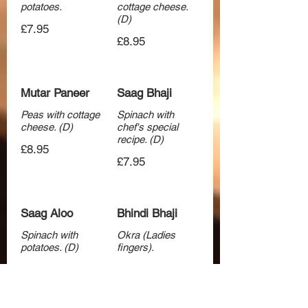
potatoes.
cottage cheese.
(D)
£7.95
£8.95
Mutar Paneer
Saag Bhaji
Peas with cottage
Spinach with
cheese. (D)
chef's special
recipe. (D)
£8.95
£7.95
Saag Aloo
Bhindi Bhaji
Spinach with
Okra (Ladies
potatoes. (D)
fingers).
£7.95
£7.95