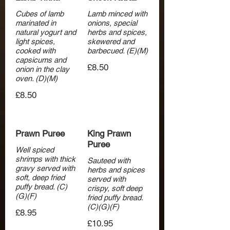
Cubes of lamb
Lamb minced with
marinated in
onions, special
natural yogurt and
herbs and spices,
light spices,
skewered and
cooked with
barbecued. (E)(M)
capsicums and
£8.50
onion in the clay
oven. (D)(M)
£8.50
Prawn Puree
King Prawn
Puree
Well spiced
shrimps with thick
Sauteed with
gravy served with
herbs and spices
soft, deep fried
served with
puffy bread. (C)
crispy, soft deep
(G)(F)
fried puffy bread.
(C)(G)(F)
£8.95
£10.95