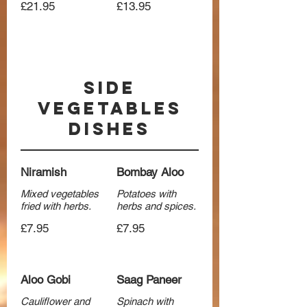
£21.95
£13.95
Side
Vegetables
Dishes
Niramish
Bombay Aloo
Mixed vegetables
Potatoes with
fried with herbs.
herbs and spices.
£7.95
£7.95
Aloo Gobi
Saag Paneer
Cauliflower and
Spinach with