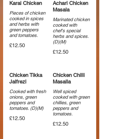
Karai Chicken
Achari Chicken
Masala
Pieces of chicken
cooked in spices
Marinated chicken
and herbs with
cooked with
green peppers
chef's special
and tomatoes.
herbs and spices.
(D)(M)
£12.50
£12.50
Chicken Tikka
Chicken Chilli
Jalfrezi
Masalla
Cooked with fresh
Well spiced
onions, green
cooked with green
peppers and
chillies, green
tomatoes. (D)(M)
peppers and
tomatoes.
£12.50
£12.50