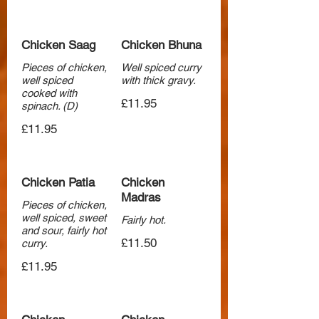
Chicken Saag
Chicken Bhuna
Pieces of chicken,
Well spiced curry
well spiced
with thick gravy.
cooked with
£11.95
spinach. (D)
£11.95
Chicken Patia
Chicken
Madras
Pieces of chicken,
well spiced, sweet
Fairly hot.
and sour, fairly hot
£11.50
curry.
£11.95