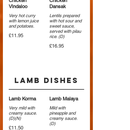
Chicken
Chicken
Vindaloo
Dansak
Very hot curry
Lentils prepared
with lemon juice
with hot sour and
and potatoes.
sweet sauce,
served with pilau
£11.95
rice. (D)
£16.95
Lamb Dishes
Lamb Korma
Lamb Malaya
Very mild with
Mild with
creamy sauce.
pineapple and
(D)(N)
creamy sauce.
(D)
£11.50