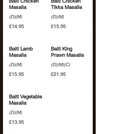
Balti Chicken
Balti Chicken
Masalla
Tikka Masalla
(D)(M)
(D)(M)
£14.95
£15.95
Balti Lamb
Balti King
Masalla
Prawn Masalla
(D)(M)
(D)(M)(C)
£15.95
£21.95
Balti Vegetable
Masalla
(D)(M)
£13.95