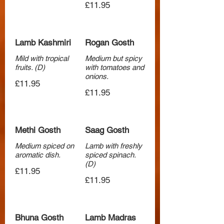
£11.95
Lamb Kashmiri
Rogan Gosth
Mild with tropical
Medium but spicy
fruits. (D)
with tomatoes and
onions.
£11.95
£11.95
Methi Gosth
Saag Gosth
Medium spiced on
Lamb with freshly
aromatic dish.
spiced spinach.
(D)
£11.95
£11.95
Bhuna Gosth
Lamb Madras