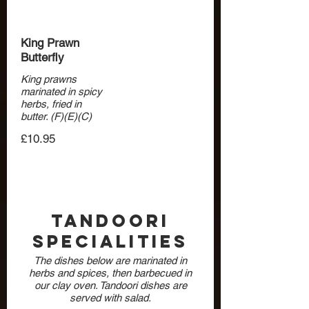
King Prawn
Butterfly
King prawns
marinated in spicy
herbs, fried in
butter. (F)(E)(C)
£10.95
Tandoori
Specialities
The dishes below are marinated in
herbs and spices, then barbecued in
our clay oven. Tandoori dishes are
served with salad.