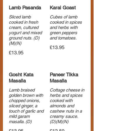
Lamb Pasanda
Karai Goast
Sliced lamb
Cubes of lamb
cooked in fresh
cooked in spices
cream, cultured
and herbs with
yogurt and mixed
green peppers
ground nuts. (D)
and tomatoes.
(M)(N)
£13.95
£13.95
Gosht Kata
Paneer Tikka
Masalla
Masalla
Lamb braised
Cottage cheese in
golden brown with
herbs and spices
chopped onions,
cooked with
sliced ginger, a
almonds and
touch of garlic and
cashew nuts in a
mild garam
creamy sauce.
masalla. (D)
(D)(M)(N)